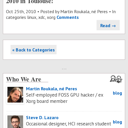
2010 in Toulouse!
Oct 25
th
, 2010
Posted by
Martin Roukala, né Peres
In
categories
linux
,
xdc
,
xorg
Comments
Read →
« Back to Categories
Who We Are
Martin Roukala, né Peres
blog
Self-employed FOSS GPU hacker / ex
Xorg board member
Steve D. Lazaro
blog
Occasional designer, HCI research student