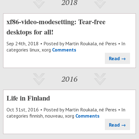
2018
xf86-video-modesetting: Tear-free
desktops for all!
Sep 24
th
, 2018
Posted by
Martin Roukala, né Peres
In
categories
linux
,
xorg
Comments
Read →
2016
Life in Finland
Oct 31
st
, 2016
Posted by
Martin Roukala, né Peres
In
categories
finnish
,
nouveau
,
xorg
Comments
Read →