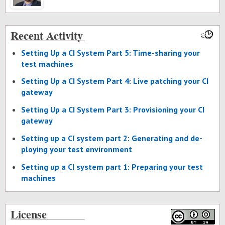
Recent Activity
Set­ting Up a CI Sys­tem Part 5: Time-shar­ing your
test ma­chines
Set­ting Up a CI Sys­tem Part 4: Live patch­ing your CI
gate­way
Set­ting Up a CI Sys­tem Part 3: Pro­vi­sion­ing your CI
gate­way
Set­ting up a CI sys­tem part 2: Gen­er­at­ing and de­
ploy­ing your test en­vi­ron­ment
Set­ting up a CI sys­tem part 1: Prepar­ing your test
ma­chines
License