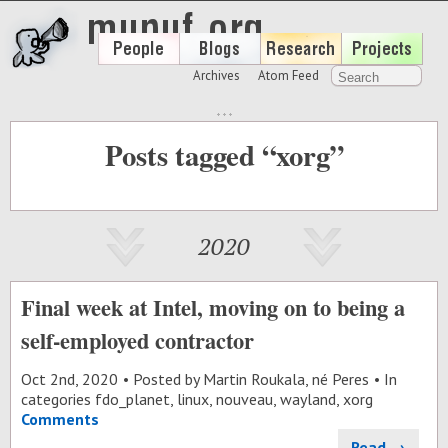
Archives
Atom Feed
Posts tagged “xorg”
2020
Final week at Intel, moving on to being a
self-employed contractor
Oct 2
nd
, 2020
Posted by
Martin Roukala, né Peres
In
categories
fdo_planet
,
linux
,
nouveau
,
wayland
,
xorg
Comments
Read →