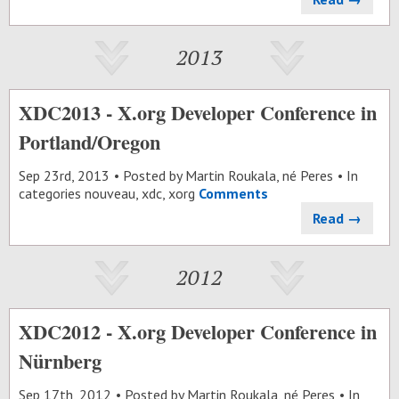
2013
XDC2013 - X.org Developer Conference in
Portland/Oregon
Sep 23
rd
, 2013
Posted by
Martin Roukala, né Peres
In
categories
nouveau
,
xdc
,
xorg
Comments
Read →
2012
XDC2012 - X.org Developer Conference in
Nürnberg
Sep 17
th
, 2012
Posted by
Martin Roukala, né Peres
In