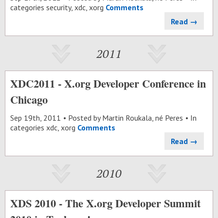
categories
security
,
xdc
,
xorg
Comments
Read →
2011
XDC2011 - X.org Developer Conference in
Chicago
Sep 19
th
, 2011
Posted by
Martin Roukala, né Peres
In
categories
xdc
,
xorg
Comments
Read →
2010
XDS 2010 - The X.org Developer Summit