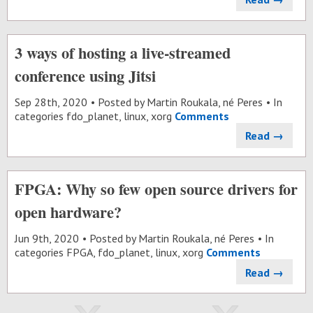
3 ways of hosting a live-streamed
conference using Jitsi
Sep 28
th
, 2020
Posted by
Martin Roukala, né Peres
In
categories
fdo_planet
,
linux
,
xorg
Comments
Read →
FPGA: Why so few open source drivers for
open hardware?
Jun 9
th
, 2020
Posted by
Martin Roukala, né Peres
In
categories
FPGA
,
fdo_planet
,
linux
,
xorg
Comments
Read →