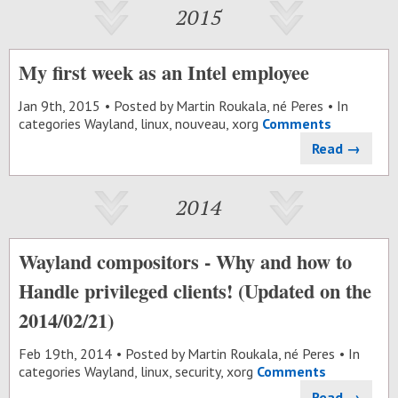
2015
My first week as an Intel employee
Jan 9
th
, 2015
Posted by
Martin Roukala, né Peres
In
categories
Wayland
,
linux
,
nouveau
,
xorg
Comments
Read →
2014
Wayland compositors - Why and how to
Handle privileged clients! (Updated on the
2014/02/21)
Feb 19
th
, 2014
Posted by
Martin Roukala, né Peres
In
categories
Wayland
,
linux
,
security
,
xorg
Comments
Read →