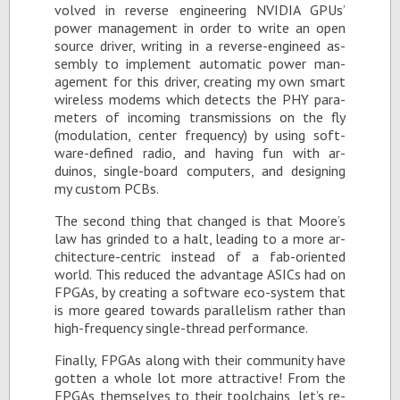
volved in re­verse en­gi­neer­ing NVIDIA GPUs’
power man­age­ment in or­der to write an open
source dri­ver, writ­ing in a re­verse-en­gi­need as­
sem­bly to im­ple­ment au­to­matic power man­
age­ment for this dri­ver, cre­at­ing my own smart
wire­less modems which de­tects the PHY pa­ra­
me­ters of in­com­ing trans­mis­sions on the fly
(mod­u­la­tion, cen­ter fre­quency) by us­ing soft­
ware-de­fined ra­dio, and hav­ing fun with ar­
duinos, sin­gle-board com­put­ers, and de­sign­ing
my cus­tom PCBs.
The sec­ond thing that changed is that Moore’s
law has grinded to a halt, lead­ing to a more ar­
chi­tec­ture-cen­tric in­stead of a fab-ori­ented
world. This re­duced the ad­van­tage ASICs had on
FP­GAs, by cre­at­ing a soft­ware eco-sys­tem that
is more geared to­wards par­al­lelism rather than
high-fre­quency sin­gle-thread per­for­mance.
Fi­nally, FP­GAs along with their com­mu­nity have
got­ten a whole lot more at­trac­tive! From the
FP­GAs them­selves to their tool­chains, let’s re­