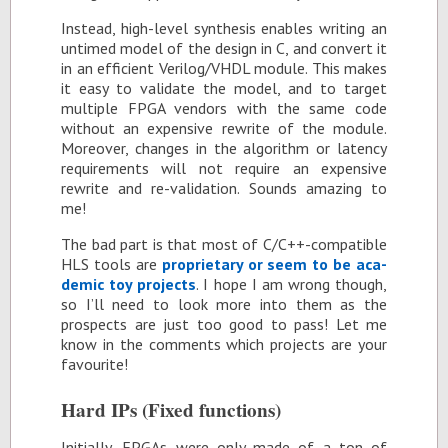
In­stead, high-level syn­the­sis en­ables writ­ing an
un­timed model of the de­sign in C, and con­vert it
in an ef­fi­cient Ver­ilog/VHDL mod­ule. This makes
it easy to val­i­date the model, and to tar­get
mul­ti­ple FPGA ven­dors with the same code
with­out an ex­pen­sive rewrite of the mod­ule.
More­over, changes in the al­go­rithm or la­tency
re­quire­ments will not re­quire an ex­pen­sive
rewrite and re-val­i­da­tion. Sounds amaz­ing to
me!
The bad part is that most of C/C++-com­pat­i­ble
HLS tools are
pro­pri­etary or seem to be aca­
d­e­mic toy pro­jects
. I hope I am wrong though,
so I’ll need to look more into them as the
prospects are just too good to pass! Let me
know in the com­ments which pro­jects are your
favourite!
Hard IPs (Fixed func­tions)
Ini­tially, FP­GAs were only made of a ton of