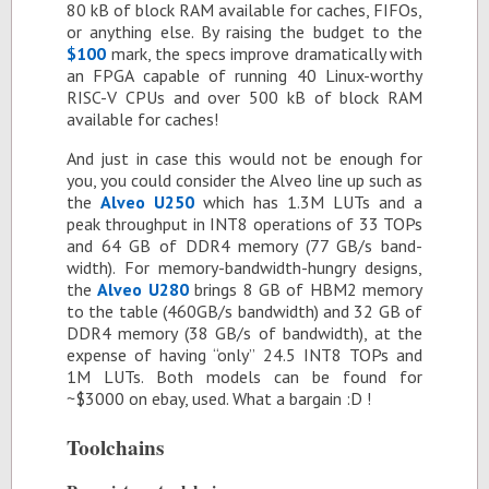
80 kB of block RAM avail­able for caches, FI­FOs,
or any­thing else. By rais­ing the bud­get to the
$100
mark, the specs im­prove dra­mat­i­cally with
an FPGA ca­pa­ble of run­ning 40 Linux-wor­thy
RISC-V CPUs and over 500 kB of block RAM
avail­able for caches!
And just in case this would not be enough for
you, you could con­sider the Alveo line up such as
the
Alveo U250
which has 1.3M LUTs and a
peak through­put in INT8 op­er­a­tions of 33 TOPs
and 64 GB of DDR4 mem­ory (77 GB/s band­
width). For mem­ory-band­width-hun­gry de­signs,
the
Alveo U280
brings 8 GB of HBM2 mem­ory
to the table (460GB/s band­width) and 32 GB of
DDR4 mem­ory (38 GB/s of band­width), at the
ex­pense of hav­ing “only” 24.5 INT8 TOPs and
1M LUTs. Both mod­els can be found for
~$3000 on ebay, used. What a bar­gain :D !
Tool­chains