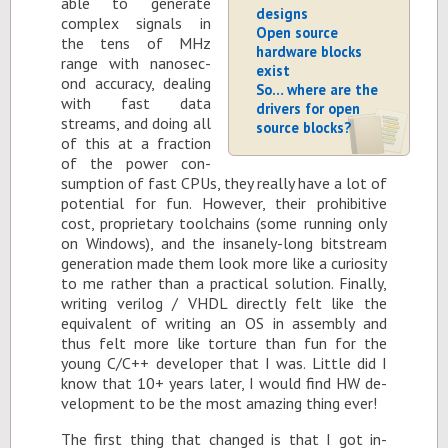
able to gen­er­ate
designs
com­plex sig­nals in
Open source
the tens of MHz
hardware blocks
range with nanosec­
exist
ond ac­cu­racy, deal­ing
So… where are the
with fast data
drivers for open
streams, and do­ing all
source blocks?
of this at a frac­tion
of the power con­
sump­tion of fast CPUs, they re­ally have a lot of
po­ten­tial for fun. How­ever, their pro­hib­i­tive
cost, pro­pri­etary tool­chains (some run­ning only
on Win­dows), and the in­sanely-long bit­stream
gen­er­a­tion made them look more like a cu­rios­ity
to me rather than a prac­ti­cal so­lu­tion. Fi­nally,
writ­ing ver­ilog / VHDL di­rectly felt like the
equiv­a­lent of writ­ing an OS in as­sem­bly and
thus felt more like tor­ture than fun for the
young C/C++ de­vel­oper that I was. Lit­tle did I
know that 10+ years later, I would find HW de­
vel­op­ment to be the most amaz­ing thing ever!
The first thing that changed is that I got in­