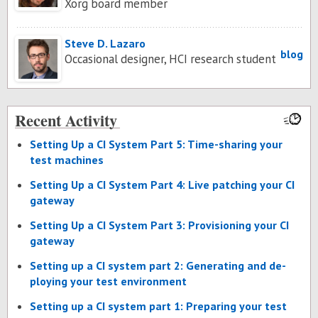
Xorg board member
Steve D. Lazaro
blog
Occasional designer, HCI research student
Recent Activity
Set­ting Up a CI Sys­tem Part 5: Time-shar­ing your
test ma­chines
Set­ting Up a CI Sys­tem Part 4: Live patch­ing your CI
gate­way
Set­ting Up a CI Sys­tem Part 3: Pro­vi­sion­ing your CI
gate­way
Set­ting up a CI sys­tem part 2: Gen­er­at­ing and de­
ploy­ing your test en­vi­ron­ment
Set­ting up a CI sys­tem part 1: Prepar­ing your test