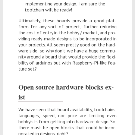
im­ple­ment­ing your de­sign, I am sure the
tool­chain will be ready!
Ul­ti­mately, these boards pro­vide a good plat­
form for any sort of pro­ject, fur­ther re­duc­ing
the cost of en­try in the hobby / mar­ket, and pro­
vid­ing ready-made de­signs to be in­cor­po­rated in
your pro­jects. All seem pretty good on the hard­
ware side, so why don’t we have a huge com­mu­
nity around a board that would pro­vide the flex­i­
bil­ity of ar­duinos but with Rasp­berry-Pi-like fea­
ture set?
Open source hard­ware blocks ex­
ist
We have seen that board avail­abil­ity, tool­chains,
lan­guages, speed, nor price are lim­it­ing even
hob­by­ists from get­ting into hard­ware de­sign. So,
there must be open blocks that could be in­cor­
po­rated in de­signs, right?