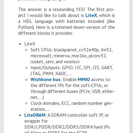
The an­swer is a re­sound­ing YES! The first pro­
ject I would like to talk about is
LiteX
, which is
a HDL lan­guage with bat­ter­ies in­cluded (like
Python). Here is a trimmed-down ver­sion of the
dif­fer­ent blocks it pro­vides:
LiteX
Soft CPUs: black­par­rot, cv32e40p, lm32,
mi­crowatt, min­erva, mor1kx, pi­corv32,
rocket, serv, and vexriscv
In­put/Out­puts: GPIO, I2C, SPI, I2S, UART,
JTAG, PWM, XADC, …
Wish­bone bus
: En­able
MMIO
ac­cess to
the dif­fer­ent IPs for the soft-CPUs, or
through dif­fer­ent buses (PCIe, USB, eth­er­
net, …)
Clock do­mains, ECC, ran­dom num­ber gen­
er­a­tion, …
Lit­e­DRAM
: A SDRAM con­troller soft IP, or
wrap­per for
DDR/LPDDR/DDR2/DDR3/DDR4 hard IPs
of Xil­inx or DDR3 for the ECP5.