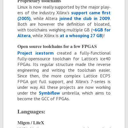
Pro­pri­etary tool­chains
Linux is now re­ally sup­ported by the ma­jor play­
ers of the in­dus­try. Xil­inx’s
sup­port came first
(2005)
, while Al­tera
joined the club in 2009
.
Both are how­ever the de­f­i­n­i­tion of bloated,
with tool­chains weigh­ing mul­ti­ple GB (
~6GB for
Al­tera
, while Xil­inx is
at a whoop­ing 27 GB
)!
Open source tool­chains for a few FP­GAS
Pro­ject ices­torm
cre­ated a fully-func­tional
fully-open­source tool­chain for Lat­tice’s ice40
FP­GAs. Its reg­u­lar struc­ture made the re­verse
en­gi­neer­ing and writ­ing the tool­chain eas­ier.
Since then, the more com­plex Lat­tice ECP5
FPGA got full sup­port, and Xil­inx’s 7-se­ries is
un­der way. All these pro­jects are now work­ing
un­der the
Symb­i­flow
um­brella, which aims to
be­come the GCC of FP­GAs.
Lan­guages:
Mi­gen / LiteX