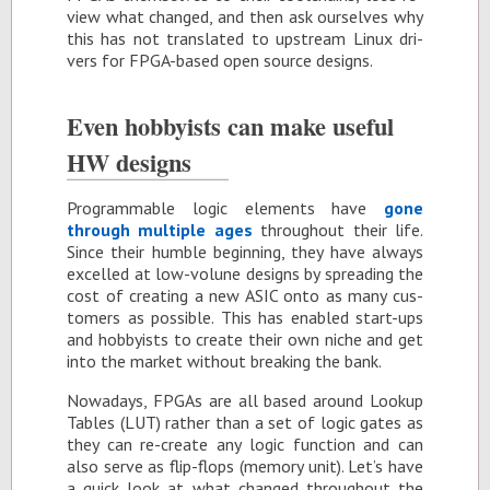
view what changed, and then ask our­selves why
this has not trans­lated to up­stream Linux dri­
vers for FPGA-based open source de­signs.
Even hob­by­ists can make use­ful
HW de­signs
Pro­gram­ma­ble logic el­e­ments have
gone
through mul­ti­ple ages
through­out their life.
Since their hum­ble be­gin­ning, they have al­ways
ex­celled at low-vol­une de­signs by spread­ing the
cost of cre­at­ing a new ASIC onto as many cus­
tomers as pos­si­ble. This has en­abled start-ups
and hob­by­ists to cre­ate their own niche and get
into the mar­ket with­out break­ing the bank.
Nowa­days, FP­GAs are all based around Lookup
Ta­bles (LUT) rather than a set of logic gates as
they can re-cre­ate any logic func­tion and can
also serve as flip-flops (mem­ory unit). Let’s have
a quick look at what changed through­out the