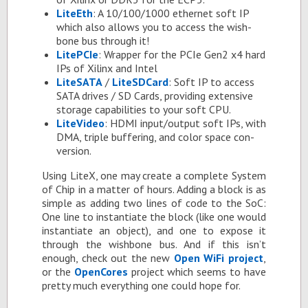
LiteEth
: A 10/100/1000 eth­er­net soft IP
which also al­lows you to ac­cess the wish­
bone bus through it!
LiteP­CIe
: Wrap­per for the PCIe Gen2 x4 hard
IPs of Xil­inx and In­tel
Lite­SATA
/
LiteS­D­Card
: Soft IP to ac­cess
SATA dri­ves / SD Cards, pro­vid­ing ex­ten­sive
stor­age ca­pa­bil­i­ties to your soft CPU.
Lite­V­ideo
: HDMI in­put/out­put soft IPs, with
DMA, triple buffer­ing, and color space con­
ver­sion.
Us­ing LiteX, one may cre­ate a com­plete Sys­tem
of Chip in a mat­ter of hours. Adding a block is as
sim­ple as adding two lines of code to the SoC:
One line to in­stan­ti­ate the block (like one would
in­stan­ti­ate an ob­ject), and one to ex­pose it
through the wish­bone bus. And if this isn’t
enough, check out the new
Open WiFi pro­ject
,
or the
Open­Cores
pro­ject which seems to have
pretty much every­thing one could hope for.