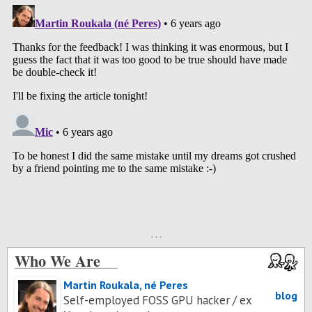
Who We Are
Martin Roukala, né Peres
blog
Self-employed FOSS GPU hacker / ex