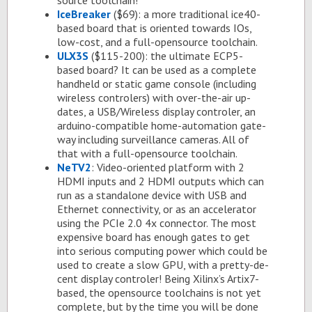
source tool­chain!
Ice­Breaker
($69): a more tra­di­tional ice40-
based board that is ori­ented to­wards IOs,
low-cost, and a full-open­source tool­chain.
ULX3S
($115-200): the ul­ti­mate ECP5-
based board? It can be used as a com­plete
hand­held or sta­tic game con­sole (in­clud­ing
wire­less con­trol­ers) with over-the-air up­
dates, a USB/Wire­less dis­play con­troler, an
ar­duino-com­pat­i­ble home-au­toma­tion gate­
way in­clud­ing sur­veil­lance cam­eras. All of
that with a full-open­source tool­chain.
NeTV2
: Video-ori­ented plat­form with 2
HDMI in­puts and 2 HDMI out­puts which can
run as a stand­alone de­vice with USB and
Eth­er­net con­nec­tiv­ity, or as an ac­cel­er­a­tor
us­ing the PCIe 2.0 4x con­nec­tor. The most
ex­pen­sive board has enough gates to get
into se­ri­ous com­put­ing power which could be
used to cre­ate a slow GPU, with a pretty-de­
cent dis­play con­troler! Be­ing Xil­inx’s Ar­tix7-
based, the open­source tool­chains is not yet
com­plete, but by the time you will be done