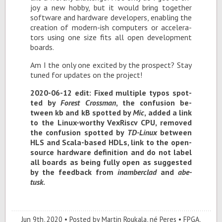
joy a new hobby, but it would bring to­gether
soft­ware and hard­ware de­vel­op­ers, en­abling the
cre­ation of mod­ern-ish com­put­ers or ac­cel­er­a­
tors us­ing one size fits all open de­vel­op­ment
boards.
Am I the only one ex­cited by the prospect? Stay
tuned for up­dates on the pro­ject!
2020-06-12 edit: Fixed mul­ti­ple ty­pos spot­
ted by
For­est Cross­man
, the con­fu­sion be­
tween kb and kB spot­ted by
Mic
, added a link
to the Linux-wor­thy VexRiscv CPU, re­moved
the con­fu­sion spot­ted by
TD-Linux
be­tween
HLS and Scala-based HDLs, link to the open-
source hard­ware de­f­i­n­i­tion and do not la­bel
all boards as be­ing fully open as sug­gested
by the feed­back from
in­am­ber­clad
and
abe­
tusk
.
Jun 9
th
, 2020
Posted by
Martin Roukala, né Peres
FPGA
,