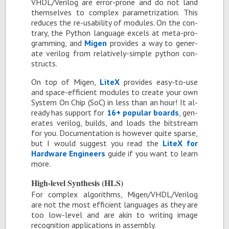
VHDL/Ver­ilog are er­ror-prone and do not land
them­selves to com­plex pa­ram­e­triza­tion. This
re­duces the re-us­abil­ity of mod­ules. On the con­
trary, the Python lan­guage ex­cels at meta-pro­
gram­ming, and
Mi­gen
pro­vides a way to gen­er­
ate ver­ilog from rel­a­tively-sim­ple python con­
structs.
On top of Mi­gen,
LiteX
pro­vides easy-to-use
and space-ef­fi­cient mod­ules to cre­ate your own
Sys­tem On Chip (SoC) in less than an hour! It al­
ready has sup­port for
16+ pop­u­lar boards
, gen­
er­ates ver­ilog, builds, and loads the bit­stream
for you. Doc­u­men­ta­tion is how­ever quite sparse,
but I would sug­gest you read the
LiteX for
Hard­ware En­gi­neers
guide if you want to learn
more.
High-level Syn­the­sis (HLS)
For com­plex al­go­rithms, Mi­gen/VHDL/Ver­ilog
are not the most ef­fi­cient lan­guages as they are
too low-level and are akin to writ­ing im­age
recog­ni­tion ap­pli­ca­tions in as­sem­bly.