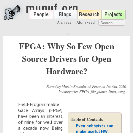
Archives
Atom Feed
FPGA: Why So Few Open
Source Drivers for Open
Hardware?
Posted by
Martin Roukala, né Peres
on
Jun 9
th
, 2020
,
In categories
FPGA
,
fdo_planet
,
linux
,
xorg
.
Field-Pro­gram­ma­ble
Gate Ar­rays (FPGA)
have been an in­ter­est
Table of Contents
of mine for well over
Even hobbyists can
a decade now. Be­ing
make useful HW