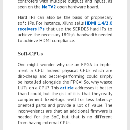
con­trol­ers with mul­ti­ple out­puts and in­puts, as
seen on the
NeTV2
open hard­ware board.
Hard IPs can also be the ba­sis of pro­pri­etary
soft IPs. For in­stance, Xil­inx sells
HDMI 1.4/2.0
re­ceivers IPs
that use the SERDES hard IPs to
achieve the nec­es­sary 18Gb/s band­width needed
to achieve HDMI com­pli­ance.
Soft-CPUs
One might won­der why use an FPGA to im­ple­
ment a CPU. In­deed, phys­i­cal CPUs which are
dirt-cheap and bet­ter-per­form­ing could sim­ply
be in­stalled along­side the FPGA! So, why waste
LUTs on a CPU? This
ar­ti­cle
ad­dresses it bet­ter
than I could, but the gist of it is that they re­ally
com­ple­ment fixed-logic well for less la­tency-
ori­ented parts and pro­vide a lot of value. The
in­con­ve­nients are that an ad­di­tional firmware is
needed for the SoC, but that is no dif­fer­ent
from hav­ing ex­ter­nal CPUs.