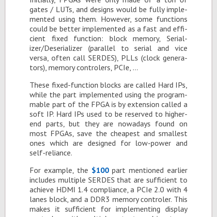
gates / LUTs, and de­signs would be fully im­ple­
mented us­ing them. How­ever, some func­tions
could be bet­ter im­ple­mented as a fast and ef­fi­
cient fixed func­tion: block mem­ory, Se­ri­al­
izer/De­se­ri­al­izer (par­al­lel to se­r­ial and vice
versa, of­ten call SERDES), PLLs (clock gen­er­a­
tors), mem­ory con­trol­ers, PCIe, …
These fixed-func­tion blocks are called Hard IPs,
while the part im­ple­mented us­ing the pro­gram­
ma­ble part of the FPGA is by ex­ten­sion called a
soft IP. Hard IPs used to be re­served to higher-
end parts, but they are nowa­days found on
most FP­GAs, save the cheap­est and small­est
ones which are de­signed for low-power and
self-re­liance.
For ex­am­ple, the
$100
part men­tioned ear­lier
in­cludes mul­ti­ple SERDES that are suf­fi­cient to
achieve HDMI 1.4 com­pli­ance, a PCIe 2.0 with 4
lanes block, and a DDR3 mem­ory con­troler. This
makes it suf­fi­cient for im­ple­ment­ing dis­play