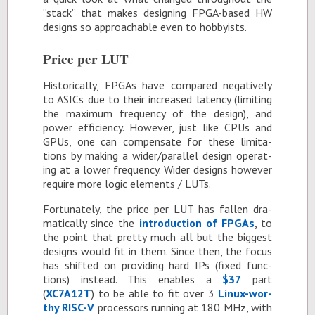
“stack” that makes de­sign­ing FPGA-based HW
de­signs so ap­proach­able even to hob­by­ists.
Price per LUT
His­tor­i­cally, FP­GAs have com­pared neg­a­tively
to ASICs due to their in­creased la­tency (lim­it­ing
the max­i­mum fre­quency of the de­sign), and
power ef­fi­ciency. How­ever, just like CPUs and
GPUs, one can com­pen­sate for these lim­i­ta­
tions by mak­ing a wider/par­al­lel de­sign op­er­at­
ing at a lower fre­quency. Wider de­signs how­ever
re­quire more logic el­e­ments / LUTs.
For­tu­nately, the price per LUT has fallen dra­
mat­i­cally since the
in­tro­duc­tion of FP­GAs
, to
the point that pretty much all but the biggest
de­signs would fit in them. Since then, the fo­cus
has shifted on pro­vid­ing hard IPs (fixed func­
tions) in­stead. This en­ables a
$37
part
(
XC7A12T
) to be able to fit over 3
Linux-wor­
thy RISC-V
proces­sors run­ning at 180 MHz, with