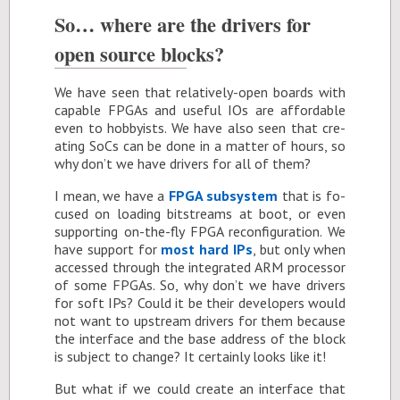
So… where are the dri­vers for
open source blocks?
We have seen that rel­a­tively-open boards with
ca­pa­ble FP­GAs and use­ful IOs are af­ford­able
even to hob­by­ists. We have also seen that cre­
at­ing SoCs can be done in a mat­ter of hours, so
why don’t we have dri­vers for all of them?
I mean, we have a
FPGA sub­sys­tem
that is fo­
cused on load­ing bit­streams at boot, or even
sup­port­ing on-the-fly FPGA re­con­fig­u­ra­tion. We
have sup­port for
most hard IPs
, but only when
ac­cessed through the in­te­grated ARM proces­sor
of some FP­GAs. So, why don’t we have dri­vers
for soft IPs? Could it be their de­vel­op­ers would
not want to up­stream dri­vers for them be­cause
the in­ter­face and the base ad­dress of the block
is sub­ject to change? It cer­tainly looks like it!
But what if we could cre­ate an in­ter­face that