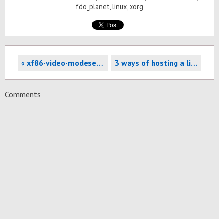
fdo_planet
,
linux
,
xorg
« xf86-video-modesetting: Tear-free desktops for all!
3 ways of hosting a live-streamed conference using Jitsi »
Comments