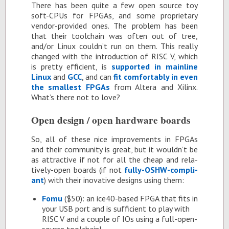
There has been quite a few open source toy
soft-CPUs for FP­GAs, and some pro­pri­etary
ven­dor-pro­vided ones. The prob­lem has been
that their tool­chain was of­ten out of tree,
and/or Linux couldn’t run on them. This re­ally
changed with the in­tro­duc­tion of RISC V, which
is pretty ef­fi­cient, is
sup­ported in main­line
Linux
and
GCC
, and can
fit com­fort­ably in even
the small­est FP­GAs
from Al­tera and Xil­inx.
What’s there not to love?
Open de­sign / open hard­ware boards
So, all of these nice im­prove­ments in FP­GAs
and their com­mu­nity is great, but it wouldn’t be
as at­trac­tive if not for all the cheap and rel­a­
tively-open boards (if not
fully-OSHW-com­pli­
ant
) with their in­o­v­a­tive de­signs us­ing them:
Fomu
($50): an ice40-based FPGA that fits in
your USB port and is suf­fi­cient to play with
RISC V and a cou­ple of IOs us­ing a full-open­