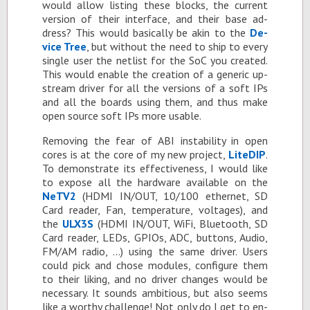
would al­low list­ing these blocks, the cur­rent
ver­sion of their in­ter­face, and their base ad­
dress? This would ba­si­cally be akin to the
De­
vice Tree
, but with­out the need to ship to every
sin­gle user the netlist for the SoC you cre­ated.
This would en­able the cre­ation of a generic up­
stream dri­ver for all the ver­sions of a soft IPs
and all the boards us­ing them, and thus make
open source soft IPs more us­able.
Re­mov­ing the fear of ABI in­sta­bil­ity in open
cores is at the core of my new pro­ject,
Lite­DIP
.
To demon­strate its ef­fec­tive­ness, I would like
to ex­pose all the hard­ware avail­able on the
NeTV2
(HDMI IN/OUT, 10/100 eth­er­net, SD
Card reader, Fan, tem­per­a­ture, volt­ages), and
the
ULX3S
(HDMI IN/OUT, WiFi, Blue­tooth, SD
Card reader, LEDs, GPIOs, ADC, but­tons, Au­dio,
FM/AM ra­dio, …) us­ing the same dri­ver. Users
could pick and chose mod­ules, con­fig­ure them
to their lik­ing, and no dri­ver changes would be
nec­es­sary. It sounds am­bi­tious, but also seems
like a wor­thy chal­lenge! Not only do I get to en­