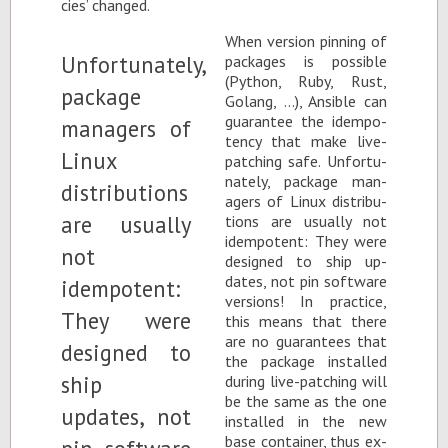
cies’ changed.
When ver­sion pin­ning of
pack­ages is pos­si­ble
(Python, Ruby, Rust,
Golang, …), An­si­ble can
guar­an­tee the idem­po­
tency that make live-
patch­ing safe. Un­for­tu­
nately, pack­age man­
agers of Linux dis­tri­b­u­
tions are usu­ally not
idem­po­tent: They were
de­signed to ship up­
dates, not pin soft­ware
ver­sions! In prac­tice,
this means that there
are no guar­an­tees that
the pack­age in­stalled
dur­ing live-patch­ing will
be the same as the one
in­stalled in the new
base con­tainer, thus ex­