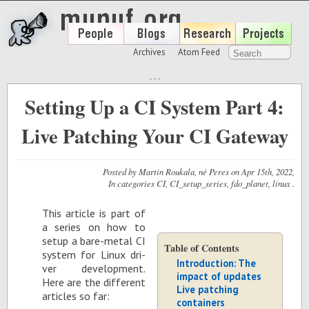
Archives
Atom Feed
Setting Up a CI System Part 4:
Live Patching Your CI Gateway
Posted by
Martin Roukala, né Peres
on
Apr 15
th
, 2022
,
In categories
CI
,
CI_setup_series
,
fdo_planet
,
linux
.
This ar­ti­cle is part of
a se­ries on how to
setup a bare-metal CI
Table of Contents
sys­tem for Linux dri­
Introduction: The
ver de­vel­op­ment.
impact of updates
Here are the dif­fer­ent
Live patching
ar­ti­cles so far:
containers