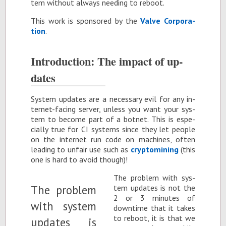
tem with­out al­ways need­ing to re­boot.
This work is spon­sored by the
Valve Cor­po­ra­
tion
.
In­tro­duc­tion: The im­pact of up­
dates
Sys­tem up­dates are a nec­es­sary evil for any in­
ter­net-fac­ing server, un­less you want your sys­
tem to be­come part of a bot­net. This is es­pe­
cially true for CI sys­tems since they let peo­ple
on the in­ter­net run code on ma­chines, of­ten
lead­ing to un­fair use such as
cryp­to­min­ing
(this
one is hard to avoid though)!
The prob­lem with sys­
tem up­dates is not the
2 or 3 min­utes of
down­time that it takes
to re­boot, it is that we