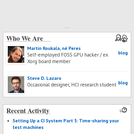
Who We Are
Martin Roukala, né Peres
blog
Self-employed FOSS GPU hacker / ex
Xorg board member
Steve D. Lazaro
blog
Occasional designer, HCI research student
Recent Activity
Set­ting Up a CI Sys­tem Part 5: Time-shar­ing your
test ma­chines