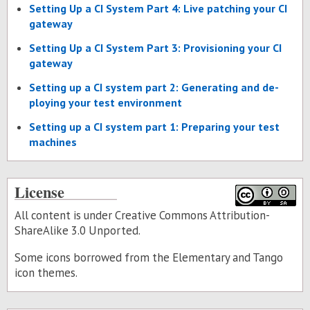
Set­ting Up a CI Sys­tem Part 4: Live patch­ing your CI
gate­way
Set­ting Up a CI Sys­tem Part 3: Pro­vi­sion­ing your CI
gate­way
Set­ting up a CI sys­tem part 2: Gen­er­at­ing and de­
ploy­ing your test en­vi­ron­ment
Set­ting up a CI sys­tem part 1: Prepar­ing your test
ma­chines
License
All content is under Creative Commons Attribution-
ShareAlike 3.0 Unported.
Some icons borrowed from the
Elementary
and
Tango
icon themes.