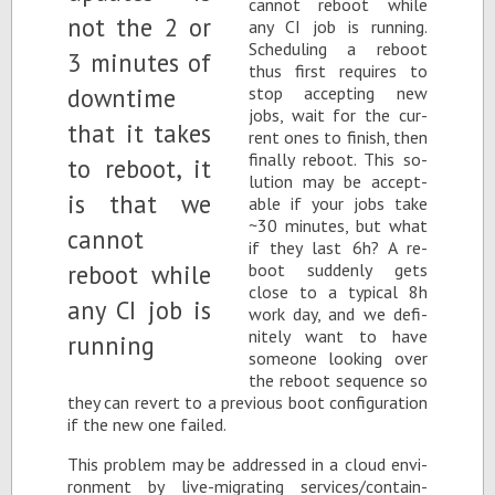
can­not re­boot while
any CI job is run­ning.
Sched­ul­ing a re­boot
thus first re­quires to
stop ac­cept­ing new
jobs, wait for the cur­
rent ones to fin­ish, then
fi­nally re­boot. This so­
lu­tion may be ac­cept­
able if your jobs take
~30 min­utes, but what
if they last 6h? A re­
boot sud­denly gets
close to a typ­i­cal 8h
work day, and we def­i­
nitely want to have
some­one look­ing over
the re­boot se­quence so
they can re­vert to a pre­vi­ous boot con­fig­u­ra­tion
if the new one failed.
This prob­lem may be ad­dressed in a cloud en­vi­
ron­ment by live-mi­grat­ing ser­vices/con­tain­