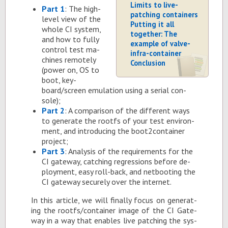
Limits to live-
Part 1
: The high-
patching containers
level view of the
Putting it all
whole CI sys­tem,
together: The
and how to fully
example of valve-
con­trol test ma­
infra-container
chines re­motely
Conclusion
(power on, OS to
boot, key­
board/screen em­u­la­tion us­ing a se­r­ial con­
sole);
Part 2
: A com­par­i­son of the dif­fer­ent ways
to gen­er­ate the rootfs of your test en­vi­ron­
ment, and in­tro­duc­ing the boot2­con­tainer
pro­ject;
Part 3
: Analy­sis of the re­quire­ments for the
CI gate­way, catch­ing re­gres­sions be­fore de­
ploy­ment, easy roll-back, and net­boot­ing the
CI gate­way se­curely over the in­ter­net.
In this ar­ti­cle, we will fi­nally fo­cus on gen­er­at­
ing the rootfs/con­tainer im­age of the CI Gate­
way in a way that en­ables live patch­ing the sys­