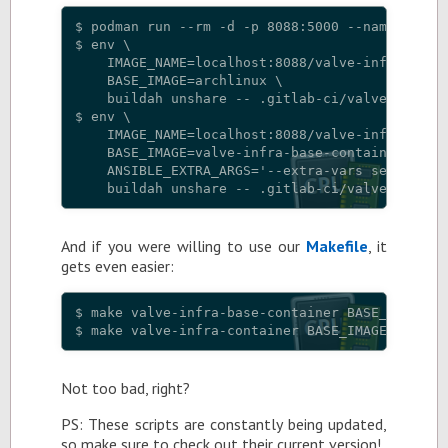
$ podman run --rm -d -p 8088:5000 --name regist
$ env \

    IMAGE_NAME=localhost:8088/valve-infra-base-
    BASE_IMAGE=archlinux \

    buildah unshare -- .gitlab-ci/valve-infra-b
$ env \

    IMAGE_NAME=localhost:8088/valve-infra-conta
    BASE_IMAGE=valve-infra-base-container \

    ANSIBLE_EXTRA_ARGS='--extra-vars service_mg
And if you were will­ing to use our
Make­file
, it
gets even eas­ier:
$ make valve-infra-base-container BASE_IMAGE=ar
Not too bad, right?
PS: These scripts are con­stantly be­ing up­dated,
so make sure to check out their cur­rent ver­sion!