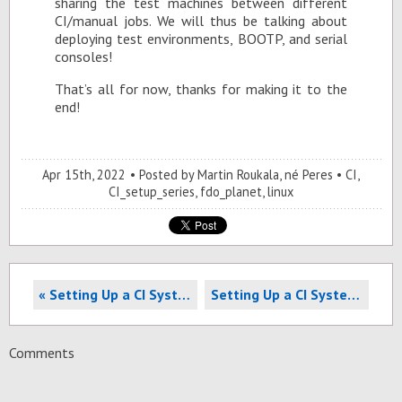
shar­ing the test ma­chines be­tween dif­fer­ent
CI/man­ual jobs. We will thus be talk­ing about
de­ploy­ing test en­vi­ron­ments, BOOTP, and se­r­ial
con­soles!
That’s all for now, thanks for mak­ing it to the
end!
Apr 15
th
, 2022
Posted by
Martin Roukala, né Peres
CI
,
CI_setup_series
,
fdo_planet
,
linux
« Setting Up a CI System Part 3: Provisioning your CI gateway
Setting Up a CI System Part 5: Time-sharing your test machines »
Comments