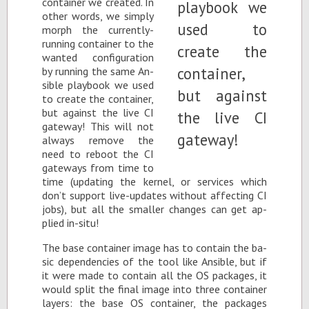
con­tainer we cre­ated. In
other words, we sim­ply
morph the cur­rently-
run­ning con­tainer to the
wanted con­fig­u­ra­tion
by run­ning the same An­
si­ble play­book we used
to cre­ate the con­tainer,
but against the live CI
gate­way! This will not
al­ways re­move the
need to re­boot the CI
gate­ways from time to
time (up­dat­ing the ker­nel, or ser­vices which
don’t sup­port live-up­dates with­out af­fect­ing CI
jobs), but all the smaller changes can get ap­
plied in-situ!
The base con­tainer im­age has to con­tain the ba­
sic de­pen­den­cies of the tool like An­si­ble, but if
it were made to con­tain all the OS pack­ages, it
would split the fi­nal im­age into three con­tainer
lay­ers: the base OS con­tainer, the pack­ages