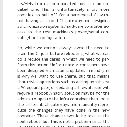
ers/VMs from a non-up­dated host to an up­
dated one. This is un­for­tu­nately a lot more
com­plex to pull off for a bare-metal CI with­
out hav­ing a sec­ond CI gate­way and de­sign­ing
syn­chro­niza­tion sys­tems/hard­ware to ar­biter ac­
cess to the test ma­chines’s power/se­r­ial con­
soles/boot con­fig­u­ra­tion.
So, while we can­not al­ways avoid the need to
drain the CI jobs be­fore re­boot­ing, what we can
do is re­duce the cases in which we need to per­
form this ac­tion. Un­for­tu­nately, con­tain­ers have
been de­signed with atomic up­dates in mind (this
is why we want to use them), but that means
that triv­ial op­er­a­tions such as adding an ssh key,
a Wire­guard peer, or up­dat­ing a fire­wall rule will
re­quire a re­boot. A hacky so­lu­tion may be for the
ad­mins to up­date the in­fra con­tainer then log in
the dif­fer­ent CI gate­ways and man­u­ally re­pro­
duce the changes they have done in the new
con­tainer. These changes would be lost at the
next re­boot, but this is not a prob­lem since the