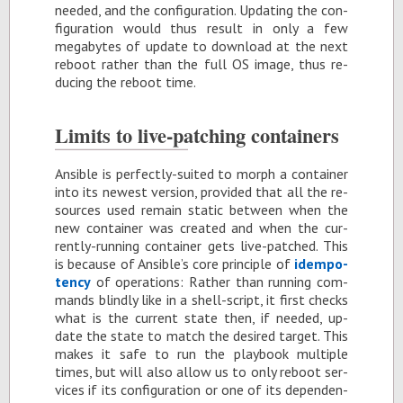
needed, and the con­fig­u­ra­tion. Up­dat­ing the con­
fig­u­ra­tion would thus re­sult in only a few
megabytes of up­date to down­load at the next
re­boot rather than the full OS im­age, thus re­
duc­ing the re­boot time.
Lim­its to live-patch­ing con­tain­ers
An­si­ble is per­fectly-suited to morph a con­tainer
into its newest ver­sion, pro­vided that all the re­
sources used re­main sta­tic be­tween when the
new con­tainer was cre­ated and when the cur­
rently-run­ning con­tainer gets live-patched. This
is be­cause of An­si­ble’s core prin­ci­ple of
idem­po­
tency
of op­er­a­tions: Rather than run­ning com­
mands blindly like in a shell-script, it first checks
what is the cur­rent state then, if needed, up­
date the state to match the de­sired tar­get. This
makes it safe to run the play­book mul­ti­ple
times, but will also al­low us to only re­boot ser­
vices if its con­fig­u­ra­tion or one of its de­pen­den­