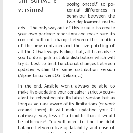
pos­ing one­self to po­
ten­tial dif­fer­ences in
be­hav­iour be­tween the
two de­ploy­ment meth­
ods… The only way out of this is­sue is to cre­ate
your own pack­age repos­i­tory and make sure its
con­tent will not change be­tween the cre­ation
of the new con­tainer and the live-patch­ing of
all the CI Gate­ways. Fail­ing that, all I can ad­vise
you to do is pick a sta­ble dis­tri­b­u­tion which will
try its best to limit func­tional changes be­tween
up­dates within the same dis­tri­b­u­tion ver­sion
(Alpine Linux, Cen­tOS, De­bian, …).
In the end, An­si­ble won’t al­ways be able to
make live-up­dat­ing your con­tainer strictly equiv­
a­lent to re­boot­ing into its lat­est ver­sion, but as
long as you are aware of its lim­i­ta­tions (or work
around them), it will make up­dat­ing your CI
gate­ways way less of a trou­ble than it would
be oth­er­wise! You will need to find the right
bal­ance be­tween live-up­data­bil­ity, and ease of