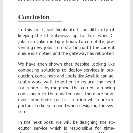
Con­clu­sion
In this post, we high­lighted the dif­fi­culty of
keep­ing the CI Gate­ways up to date when CI
jobs can take mul­ti­ple hours to com­plete, pre­
vent­ing new jobs from start­ing un­til the cur­rent
queue is emp­tied and the gate­way has re­booted.
We have then shown that de­spite look­ing like
com­pet­ing so­lu­tions to de­ploy ser­vices in pro­
duc­tion, con­tain­ers and tools like An­si­ble can ac­
tu­ally work well to­gether to re­duce the need
for re­boots by mor­ph­ing the cur­rently-run­ning
con­tainer into the up­dated one. There are how­
ever some lim­its to this so­lu­tion which are im­
por­tant to keep in mind when de­sign­ing the sys­
tem.
In the next post, we will be de­sign­ing the ex­
ecu­tor ser­vice which is re­spon­si­ble for time-