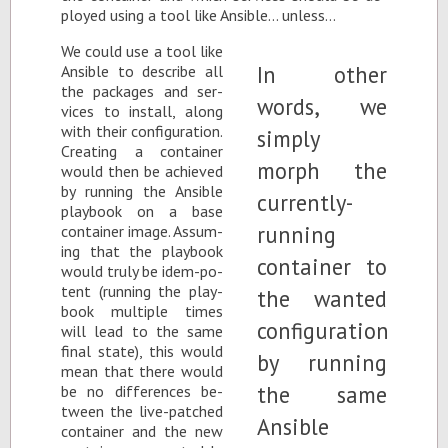
ployed us­ing a tool like An­si­ble… un­less…
We could use a tool like
An­si­ble to de­scribe all
the pack­ages and ser­
vices to in­stall, along
with their con­fig­u­ra­tion.
Cre­at­ing a con­tainer
would then be achieved
by run­ning the An­si­ble
play­book on a base
con­tainer im­age. As­sum­
ing that the play­book
would truly be idem-po­
tent (run­ning the play­
book mul­ti­ple times
will lead to the same
fi­nal state), this would
mean that there would
be no dif­fer­ences be­
tween the live-patched
con­tainer and the new