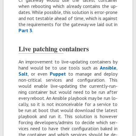
CI gate­way would use the lat­est con­tainer
when re­boot­ing which al­ready con­tains the up­
dates. While pos­si­ble, this so­lu­tion is er­ror-prone
and not testable ahead of time, which is against
the re­quire­ments for the gate­way we laid out in
Part 3
.
Live patch­ing con­tain­ers
An im­prove­ment to live-up­dat­ing con­tain­ers by
hand would be to use tools such as
An­si­ble
,
Salt
, or even
Pup­pet
to man­age and de­ploy
non-crit­i­cal ser­vices and con­fig­u­ra­tion. This
would en­able live-up­dat­ing the cur­rently-run­
ning con­tainer but would need to be run af­ter
every re­boot. An An­si­ble play­book may be run lo­
cally, so it is not in­con­ceiv­able for a ser­vice to
be run at boot that would down­load the lat­est
play­book and run it. This so­lu­tion is how­ever
forc­ing de­vel­op­ers/ad­mins to de­cide which ser­
vices need to have their con­fig­u­ra­tion baked in
the con­tainer and which ser­vices should be de­