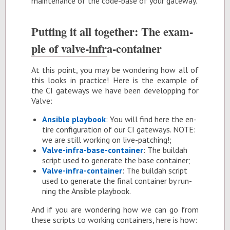
main­te­nance of the code-base of your gate­way.
Putting it all to­gether: The ex­am­
ple of valve-in­fra-con­tainer
At this point, you may be won­der­ing how all of
this looks in prac­tice! Here is the ex­am­ple of
the CI gate­ways we have been de­vel­op­ping for
Valve:
An­si­ble play­book
: You will find here the en­
tire con­fig­u­ra­tion of our CI gate­ways. NOTE:
we are still work­ing on live-patch­ing!;
Valve-in­fra-base-con­tainer
: The buil­dah
script used to gen­er­ate the base con­tainer;
Valve-in­fra-con­tainer
: The buil­dah script
used to gen­er­ate the fi­nal con­tainer by run­
ning the An­si­ble play­book.
And if you are won­der­ing how we can go from
these scripts to work­ing con­tain­ers, here is how: