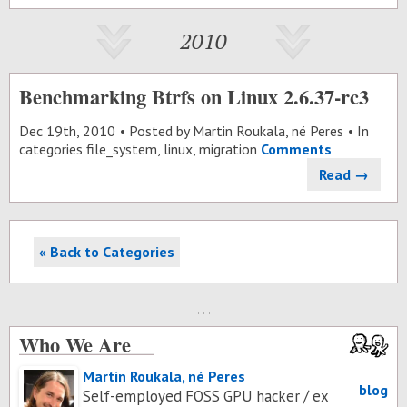
2010
Benchmarking Btrfs on Linux 2.6.37-rc3
Dec 19
th
, 2010
Posted by
Martin Roukala, né Peres
In
categories
file_system
,
linux
,
migration
Comments
Read →
« Back to Categories
Who We Are
Martin Roukala, né Peres
blog
Self-employed FOSS GPU hacker / ex