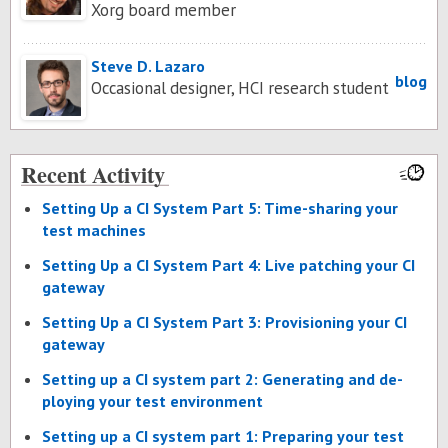
Xorg board member
Steve D. Lazaro
blog
Occasional designer, HCI research student
Recent Activity
Set­ting Up a CI Sys­tem Part 5: Time-shar­ing your
test ma­chines
Set­ting Up a CI Sys­tem Part 4: Live patch­ing your CI
gate­way
Set­ting Up a CI Sys­tem Part 3: Pro­vi­sion­ing your CI
gate­way
Set­ting up a CI sys­tem part 2: Gen­er­at­ing and de­
ploy­ing your test en­vi­ron­ment
Set­ting up a CI sys­tem part 1: Prepar­ing your test