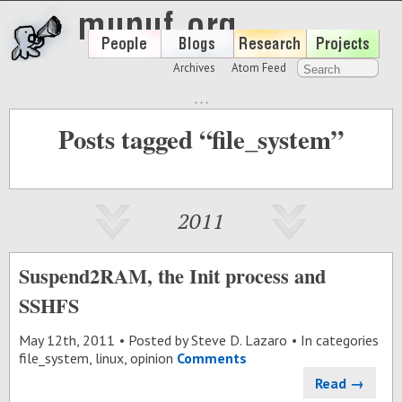
Archives
Atom Feed
Posts tagged “file_system”
2011
Suspend2RAM, the Init process and
SSHFS
May 12
th
, 2011
Posted by
Steve D. Lazaro
In categories
file_system
,
linux
,
opinion
Comments
Read →